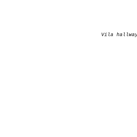
Vila hallwa