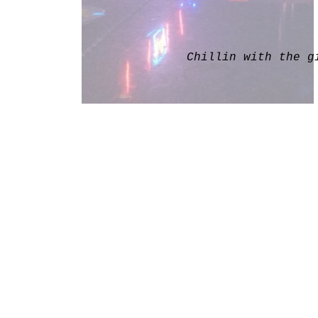
Chillin with the g