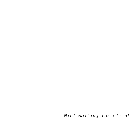
Girl waiting for clien