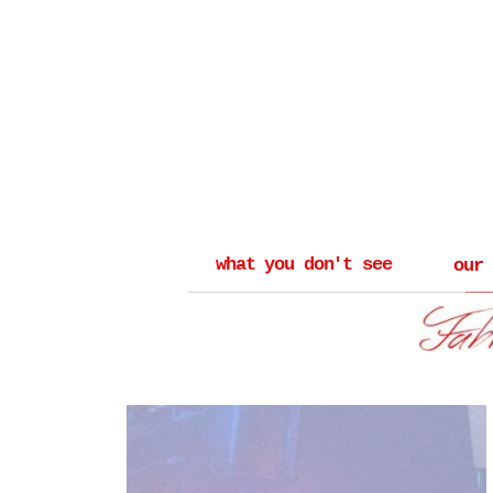
what you don't see
our
_______________________________________
___