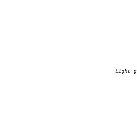
Light g