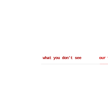
what you don't see
our 
_______________________________________
____