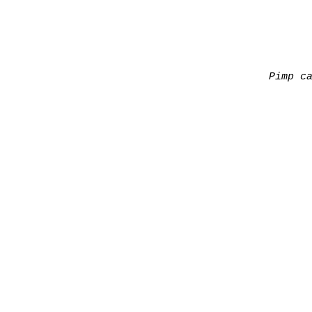
Pimp c