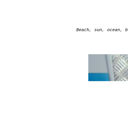
Beach, sun, ocean, b