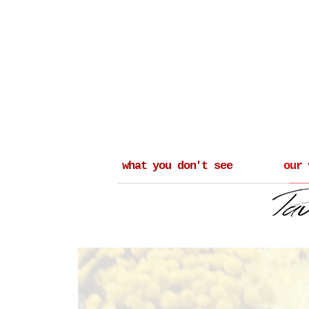
what you don't see
our 
_______________________________________
____